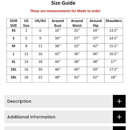
Description
Additional Information