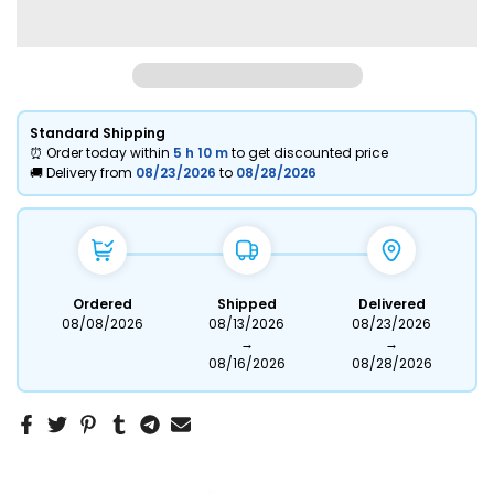
Standard Shipping
⏰ Order today within
5 h
10 m
to get discounted price
🚚 Delivery from
08/23/2026
to
08/28/2026
Ordered
Shipped
Delivered
08/08/2026
08/13/2026
08/23/2026
→
→
08/16/2026
08/28/2026