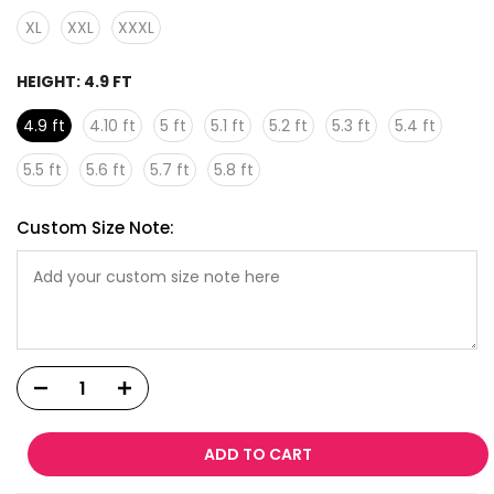
XL
XXL
XXXL
HEIGHT:
4.9 FT
4.9 ft
4.10 ft
5 ft
5.1 ft
5.2 ft
5.3 ft
5.4 ft
5.5 ft
5.6 ft
5.7 ft
5.8 ft
Custom Size Note:
ADD TO CART