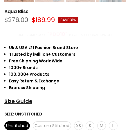
Aqua Bliss
$276.00
$189.99
SAVE 31%
"PDD10"
USE PROMO CODE
TO GET ADDITIONAL 10% OFF
Uk & USA #1 Fashion Brand Store
Trusted by 1Million+ Customers
Free Shipping WorldWide
1000+ Brands
100,000+ Products
Easy Return & Exchange
Express Shipping
Size Guide
SIZE:
UNSTITCHED
Unstitched
Custom Stitched
XS
S
M
L