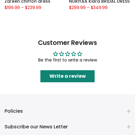
Zareen chiffon dress
NURIYAA Kiara BRIDAL DRESS
$199.99
–
$239.99
$299.99
–
$349.99
Customer Reviews
Be the first to write a review
Write a review
Policies
Subscribe our News Letter