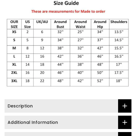
Description
Additional Information