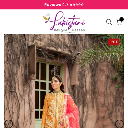
Skip to content
Reviews 4.7 ⭐️⭐️⭐️⭐️⭐️
0
-20%