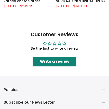
Zareen chiffon dress
NURIYAA Kiara BRIDAL DRESS
$199.99
–
$239.99
$299.99
–
$349.99
Customer Reviews
Be the first to write a review
Write a review
Policies
Subscribe our News Letter