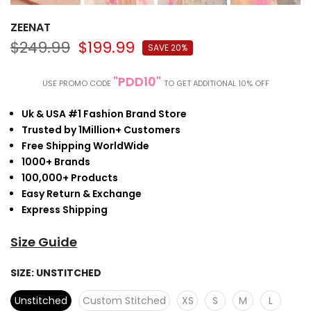
ZEENAT
$249.99
$199.99
SAVE 20%
"PDD10"
USE PROMO CODE
TO GET ADDITIONAL 10% OFF
Uk & USA #1 Fashion Brand Store
Trusted by 1Million+ Customers
Free Shipping WorldWide
1000+ Brands
100,000+ Products
Easy Return & Exchange
Express Shipping
Size Guide
SIZE:
UNSTITCHED
Unstitched
Custom Stitched
XS
S
M
L