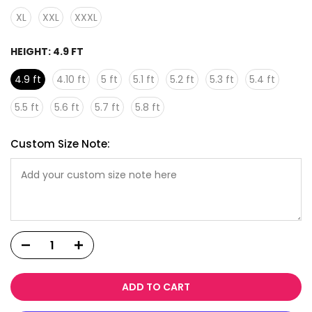
XL
XXL
XXXL
HEIGHT:
4.9 FT
4.9 ft
4.10 ft
5 ft
5.1 ft
5.2 ft
5.3 ft
5.4 ft
5.5 ft
5.6 ft
5.7 ft
5.8 ft
Custom Size Note:
ADD TO CART