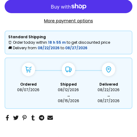
More payment options
Standard Shipping
⏰ Order today within
18 h
55 m
to get discounted price
🚚 Delivery from
08/22/2026
to
08/27/2026
Ordered
Shipped
Delivered
08/07/2026
08/12/2026
08/22/2026
→
→
08/15/2026
08/27/2026